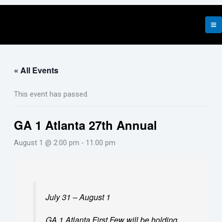
Skip
to
content
« All Events
This event has passed.
GA 1 Atlanta 27th Annual
August 1 @ 2:00 pm
-
11:00 pm
July 31 – August 1
GA 1 Atlanta
First Few will be holding