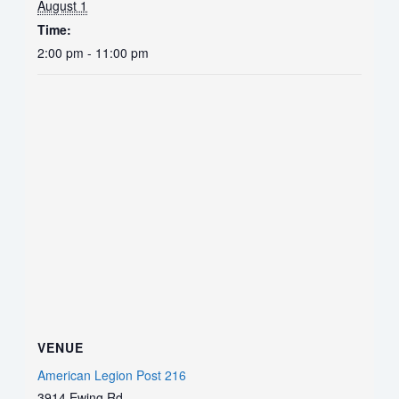
August 1
Time:
2:00 pm - 11:00 pm
VENUE
American Legion Post 216
3914 Ewing Rd