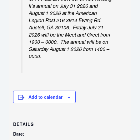
it’s annual on July 31 2026 and
August 1 2026 at the American
Legion Post 216 3914 Ewing Rd.
Austell, GA 30106. Friday July 31
2026 will be the Meet and Greet from
1900 – 0000. The annual will be on
Saturday August 1 2026 from 1400 –
0000.
Add to calendar
DETAILS
Date: