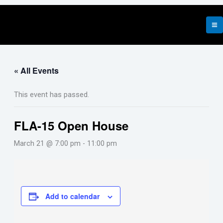
Skip
to
content
« All Events
This event has passed.
FLA-15 Open House
March 21 @ 7:00 pm
-
11:00 pm
Add to calendar