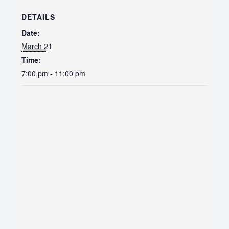
DETAILS
Date:
March 21
Time:
7:00 pm - 11:00 pm