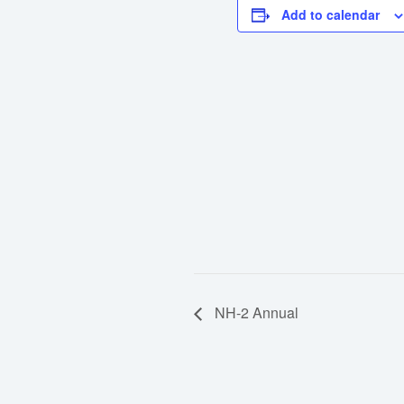
Add to calendar
NH-2 Annual