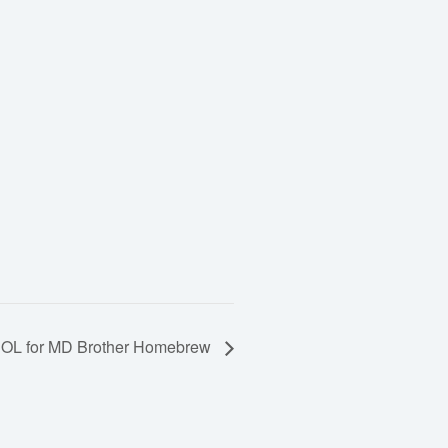
OL for MD Brother Homebrew