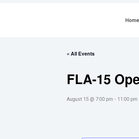
Skip
to
content
Home
« All Events
FLA-15 Op
August 15 @ 7:00 pm
-
11:00 pm