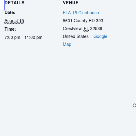
DETAILS
VENUE
Date:
FLA-15 Clubhouse
August 15
5601 County RD 393
Crestview
,
FL
32539
Time:
United States
+ Google
7:00 pm - 11:00 pm
Map
C