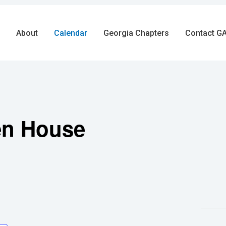
About
Calendar
Georgia Chapters
Contact GA
en House