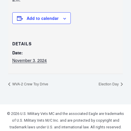
Add to calendar
DETAILS
Date:
November 3, 2024
WVA-2 Crew Toy Drive
Election Day
© 2026 U.S. Military Vets MC and the associated Eagle are trademarks
of U.S. Military Vets M/C Inc. and are protected by copyright and
trademark laws under U.S. and international law. All rights reserved.