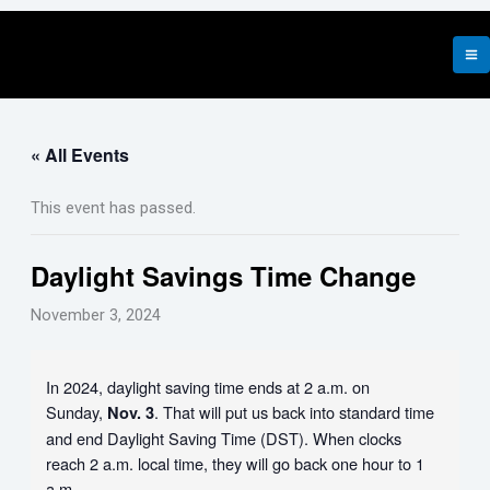
Skip
to
content
« All Events
This event has passed.
Daylight Savings Time Change
November 3, 2024
In 2024, daylight saving time ends at 2 a.m. on
Sunday,
. That will put us back into standard time
Nov. 3
and end Daylight Saving Time (DST). When clocks
reach 2 a.m. local time, they will go back one hour to 1
a.m.