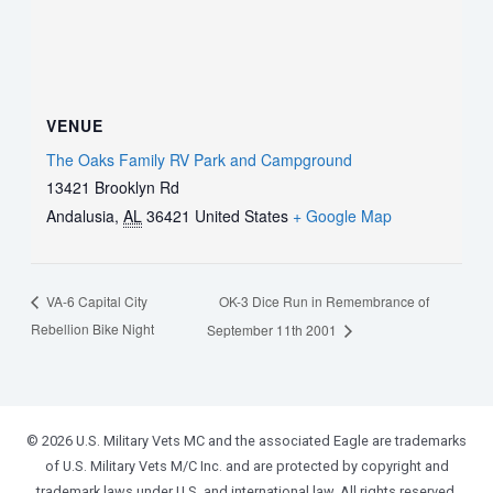
VENUE
The Oaks Family RV Park and Campground
13421 Brooklyn Rd
Andalusia
,
AL
36421
United States
+ Google Map
OK-3 Dice Run in Remembrance of
VA-6 Capital City
Rebellion Bike Night
September 11th 2001
© 2026 U.S. Military Vets MC and the associated Eagle are trademarks
of U.S. Military Vets M/C Inc. and are protected by copyright and
trademark laws under U.S. and international law. All rights reserved.