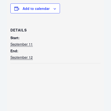
Add to calendar
DETAILS
Start:
September 11
End:
September 12