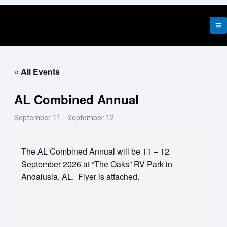
Skip
to
content
« All Events
AL Combined Annual
September 11
-
September 12
The AL Combined Annual will be 11 – 12
September 2026 at “The Oaks” RV Park in
Andalusia, AL. Flyer is attached.