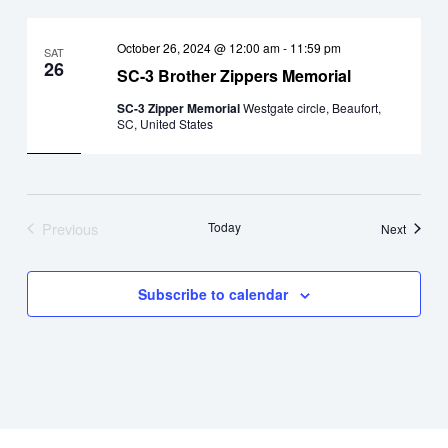
October 26, 2024 @ 12:00 am
-
11:59 pm
SAT
26
SC-3 Brother Zippers Memorial
SC-3 Zipper Memorial
Westgate circle, Beaufort,
SC, United States
Previous
Today
Events
Next
Events
Subscribe to calendar