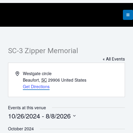
Skip
to
content
SC-3 Zipper Memorial
« All Events
Address
Westgate circle
Beaufort
,
SC
29906
United States
Get Directions
Events at this venue
10/26/2024
 - 
8/8/2026
Select
October 2024
date.