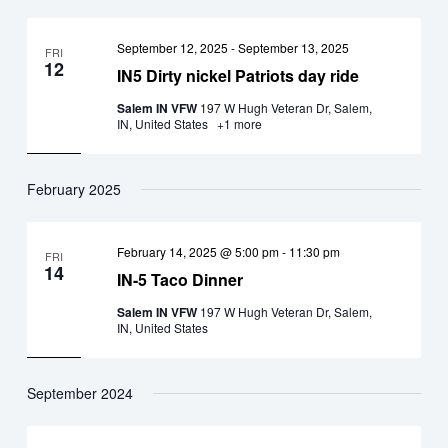
September 12, 2025
-
September 13, 2025
FRI
12
IN5 Dirty nickel Patriots day ride
Salem IN VFW
197 W Hugh Veteran Dr, Salem,
IN, United States
+1 more
February 2025
February 14, 2025 @ 5:00 pm
-
11:30 pm
FRI
14
IN-5 Taco Dinner
Salem IN VFW
197 W Hugh Veteran Dr, Salem,
IN, United States
September 2024