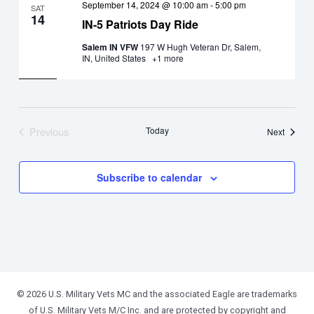
September 14, 2024 @ 10:00 am
-
5:00 pm
SAT
14
IN-5 Patriots Day Ride
Salem IN VFW
197 W Hugh Veteran Dr, Salem,
IN, United States
+1 more
Previous
Today
Events
Next
Events
Subscribe to calendar
© 2026 U.S. Military Vets MC and the associated Eagle are trademarks
of U.S. Military Vets M/C Inc. and are protected by copyright and