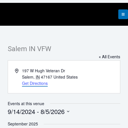
Skip
to
content
Salem IN VFW
« All Events
Address
197 W Hugh Veteran Dr
Salem
,
IN
47167
United States
Get Directions
Events at this venue
9/14/2024
 - 
8/5/2026
Select
September 2025
date.